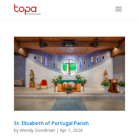
St. Elizabeth of Portugal Parish
by
Wendy Goodman
|
Apr 1, 2026