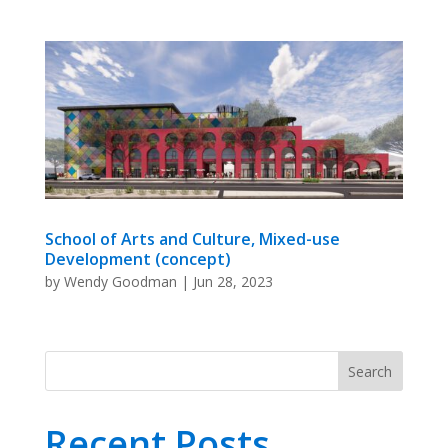
School of Arts and Culture, Mixed-use
Development (concept)
by
Wendy Goodman
|
Jun 28, 2023
Search
Recent Posts