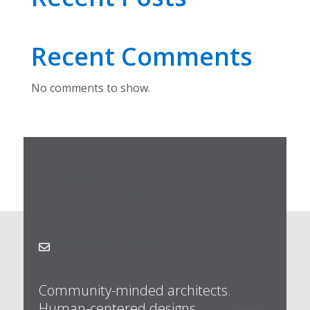
Recent Comments
No comments to show.
TOPA Architecture
1150 North First Street
San Jose, CA 95112
+1 408.320.0248
info@topaarchitecture.com

Community-minded architects.
Human-centered designs.