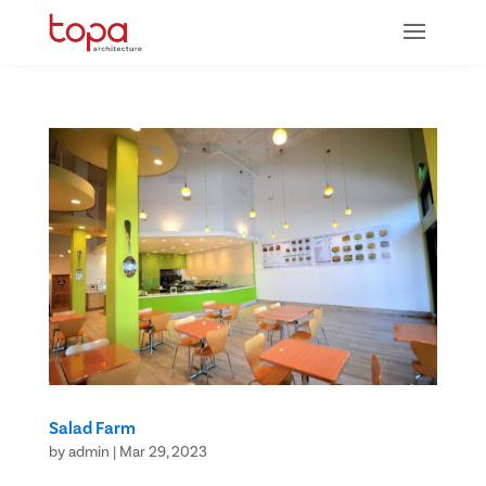
Salad Farm
by
admin
|
Mar 29, 2023