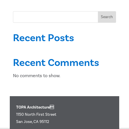
Search
Recent Posts
Recent Comments
No comments to show.
TOPA Architecture
1150 North First Street
San Jose, CA 95112