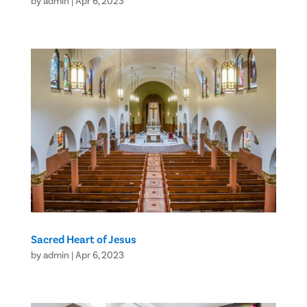
by
admin
|
Apr 6, 2023
Sacred Heart of Jesus
by
admin
|
Apr 6, 2023