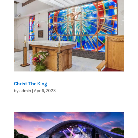
Christ The King
by
admin
|
Apr 6, 2023