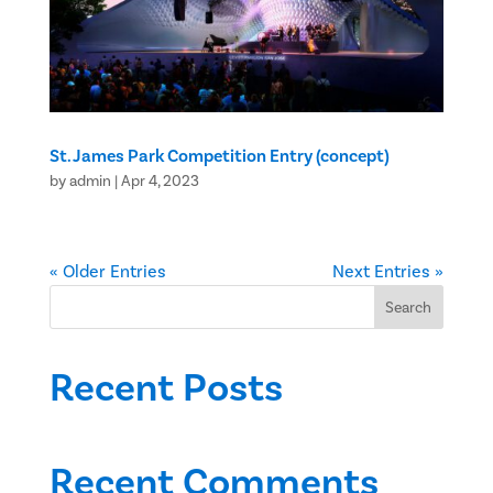
St. James Park Competition Entry (concept)
by
admin
|
Apr 4, 2023
« Older Entries
Next Entries »
Search
Recent Posts
Recent Comments