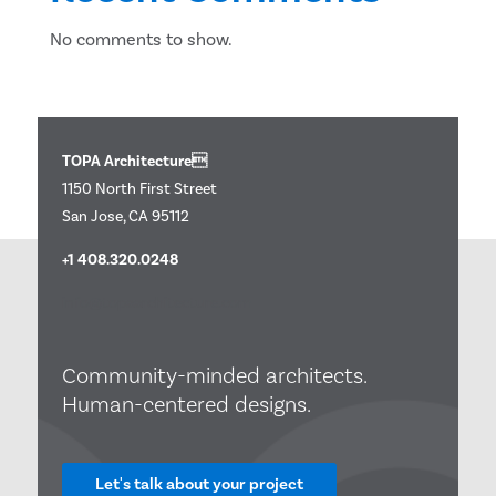
No comments to show.
TOPA Architecture
1150 North First Street
San Jose, CA 95112
+1 408.320.0248
info@topaarchitecture.com
Community-minded architects.
Human-centered designs.
Let's talk about your project