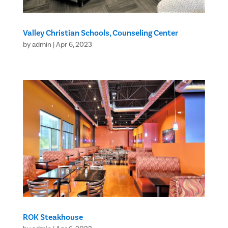
Valley Christian Schools, Counseling Center
by
admin
|
Apr 6, 2023
ROK Steakhouse