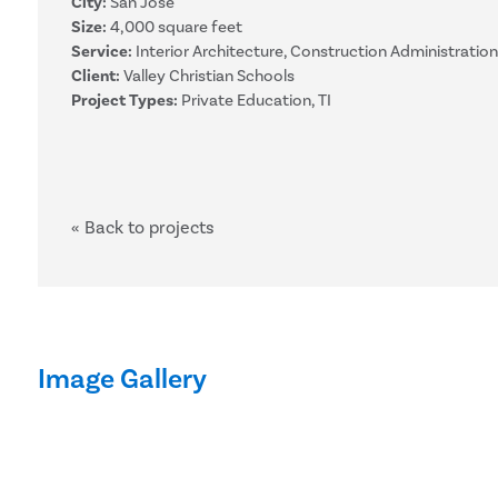
City:
San Jose
Size:
4,000 square feet
Service:
Interior Architecture, Construction Administration
Client:
Valley Christian Schools
Project Types:
Private Education, TI
« Back to projects
Image Gallery