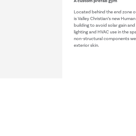
A custom prefab gym
Located behind the end zone of
is Valley Christian’s new Huma
building to avoid solar gain and
lighting and HVAC use in the sp
non-structural components wer
exterior skin.