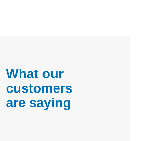
What our
customers
are saying