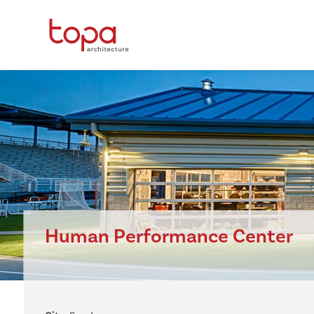
Human Performance Center