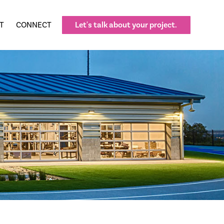
T
CONNECT
Let's talk about your project.