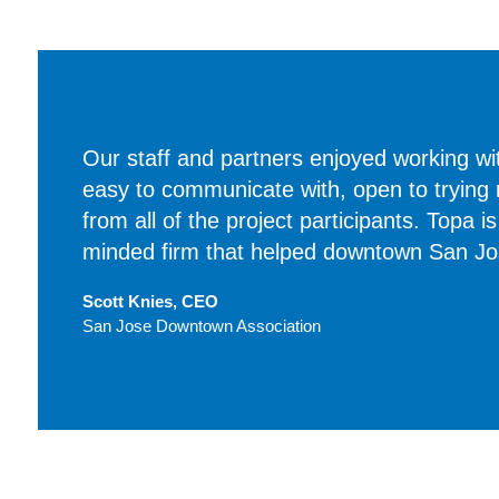
Our staff and partners enjoyed working wi
easy to communicate with, open to trying
from all of the project participants. Topa i
minded firm that helped downtown San Jose
Scott Knies, CEO
San Jose Downtown Association