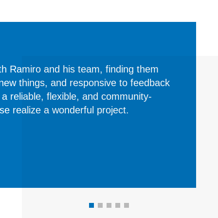
th Ramiro and his team, finding them
 new things, and responsive to feedback
s a reliable, flexible, and community-
 realize a wonderful project.