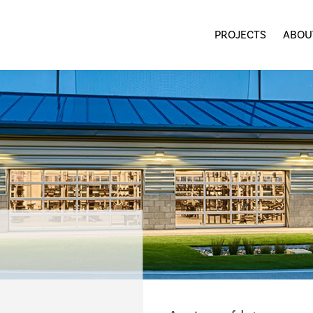
PROJECTS
ABOU