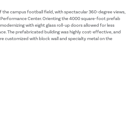
 the campus football field, with spectacular 360-degree views,
n Performance Center. Orienting the 4000 square-foot prefab
 modernizing with eight glass roll-up doors allowed for less
ace. The prefabricated building was highly cost-effective, and
e customized with block wall and specialty metal on the