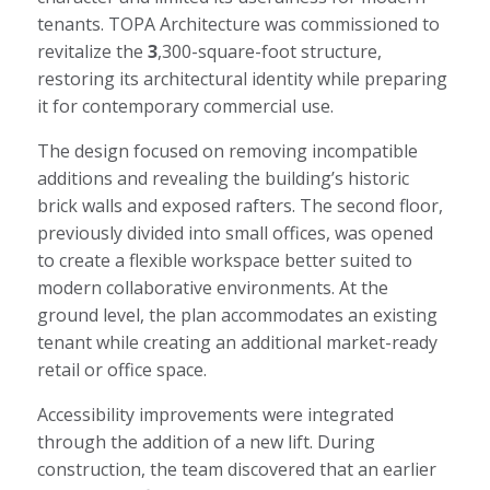
tenants. TOPA Architecture was commissioned to
revitalize the
3
,300-square-foot structure,
restoring its architectural identity while preparing
it for contemporary commercial use.
The design focused on removing incompatible
additions and revealing the building’s historic
brick walls and exposed rafters. The second floor,
previously divided into small offices, was opened
to create a flexible workspace better suited to
modern collaborative environments. At the
ground level, the plan accommodates an existing
tenant while creating an additional market-ready
retail or office space.
Accessibility improvements were integrated
through the addition of a new lift. During
construction, the team discovered that an earlier