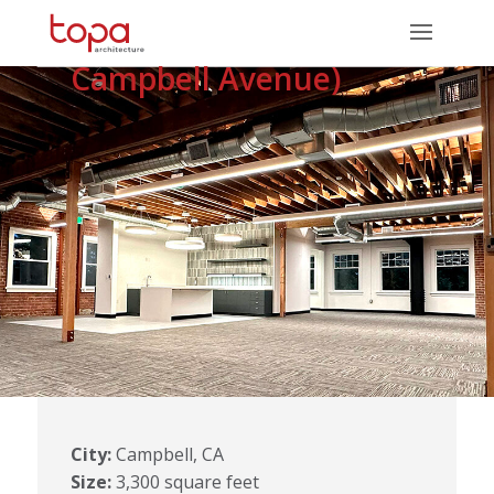
Renovation (415 E.
Campbell Avenue)
City:
Campbell, CA
Size:
3,300 square feet