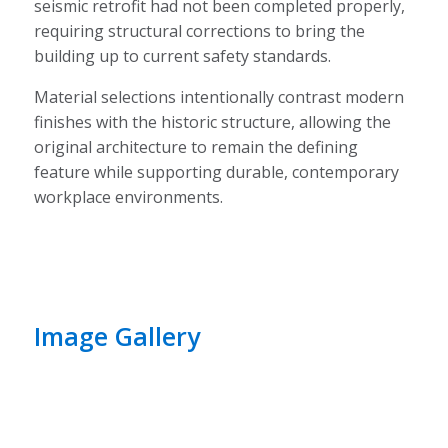
seismic retrofit had not been completed properly,
requiring structural corrections to bring the
building up to current safety standards.
Material selections intentionally contrast modern
finishes with the historic structure, allowing the
original architecture to remain the defining
feature while supporting durable, contemporary
workplace environments.
Image Gallery