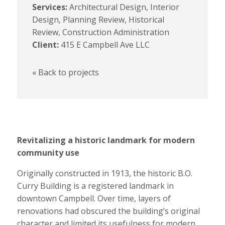
Services:
Architectural Design, Interior
Design, Planning Review, Historical
Review, Construction Administration
Client:
415 E Campbell Ave LLC
« Back to projects
Revitalizing a historic landmark for modern
community use
Originally constructed in 1913, the historic B.O.
Curry Building is a registered landmark in
downtown Campbell. Over time, layers of
renovations had obscured the building’s original
character and limited its usefulness for modern