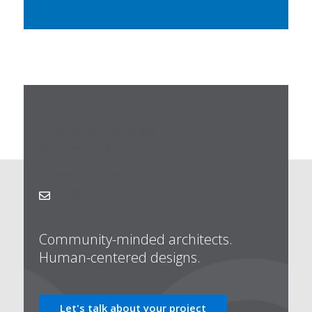
TOPA Architecture
1150 North First Street
San Jose, CA 95112
+1 408.320.0248
info@topaarchitecture.com

Community-minded architects.
Human-centered designs.
Let's talk about your project