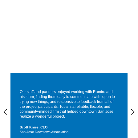
Our staff and partners enjoyed working with Ramiro and
his team, finding them easy to communicate with, open to
trying new things, and responsive to feedback from all of
the project participants. Topa is a reliable, flexible, and
community-minded firm that helped downtown San Jose
realize a wonderful project.
Scott Knies, CEO
San Jose Downtown Association